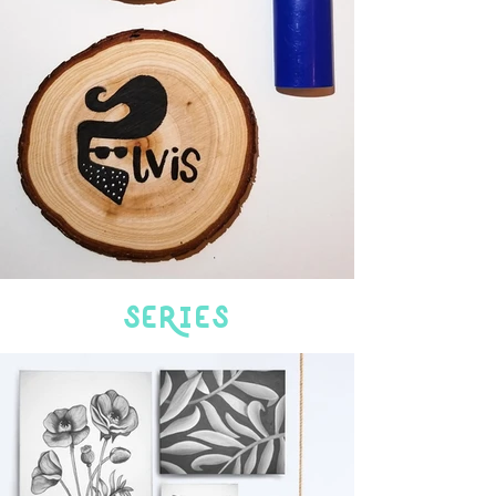
SeRies