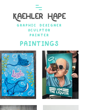
Kaehler Hape
graphic designer
Sculptor
painter
paintINGs