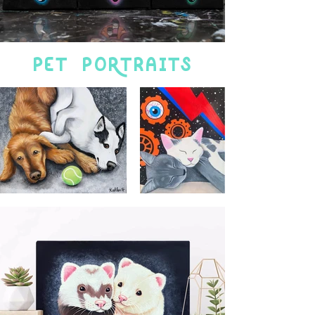
Pet poRtraits