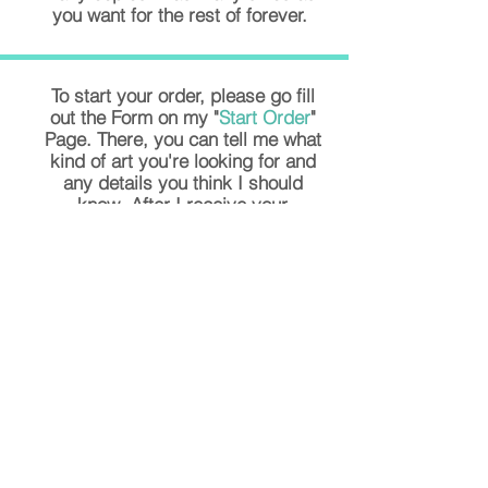
you want for the rest of forever.
To start your order, please go fill
out the Form on my "
Start Order
"
Page. There, you can tell me what
kind of art you're looking for and
any details you think I should
know. After I receive your
submission of the form, I will reach
out to you with your price total and
any additional questions I might
have about your purchase. I only
ask for half of the full price up
front, and then the second half
when you're happy with your piece,
and ready to pick it up or have it
delivered to you. I look forward to
working with you. Let's create
something you'll
LOVE!