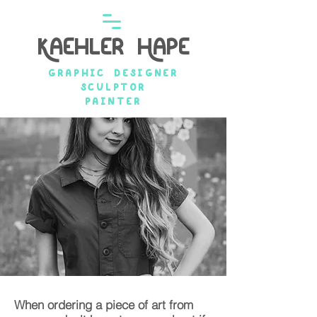
Kaehler Hape
graphic designer
Sculptor
painter
When ordering a piece of art from