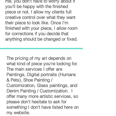
me, you don't have to worry about if
you'll be happy with the finished
piece or not. I allow my clients full
creative control over what they want
their piece to look like. Once I'm
finished with your piece, I allow room
for corrections if you decide that
anything should be changed or fixed.
The pricing of my art depends on
what kind of piece you're looking for.
The main services I offer are
Paintings, Digital portraits (Humans
& Pets), Shoe Painting /
Customization, Glass paintings, and
Denim Painting / Customization. I
offer many more artistic services, so
please don't hesitate to ask for
something I don't have listed here on
my website.