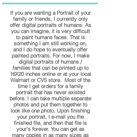
If you are wanting a Portrait of your
family or friends, I currently only
offer digital portraits of humans. As
you can imagine, it is very difficult
to paint humans faces. That is
something I am still working on,
and I do hope to eventually offer
painted portraits. For now, I make
digital portraits of humans /
families that can be printed up to
16X20 inches online or at your local
Walmart or CVS store. Most of the
time I get orders for a family
portrait that has never existed
before. I can take multiple separate
photos and put them together to
look like one photo. Upon finishing
your portrait, I e-mail you the
finished file, and then that file is
your's forever. You can get as
many copies in as many sizes as